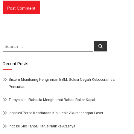
Search
Search
for:
Recent Posts
Sistem Monitoring Pengiriman BBM: Solusi Cegah Kebocoran dan
Pencurian
Ternyata Ini Rahasia Menghemat Bahan Bakar Kapal
Inspeksi Poros Kendaraan Kini Lebih Akurat dengan Laser
Intip Isi Silo Tanpa Harus Naik ke Atasnya