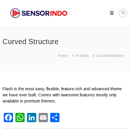
Skip
SENSORINDO.COM
to
|
content
Distributor
Sensor
Berkualitas
Curved Structure
di
Indonesia
Distributor
Home
Projects
Curved Structure
Instrument
Sensor
Berkualitas
di
Indonesia
Flash is the most easy, flexible, feature-rich and advanced theme
we have ever built. Comes with awesome features mostly only
available in premium themes.
Facebook
WhatsApp
LinkedIn
Email
Share