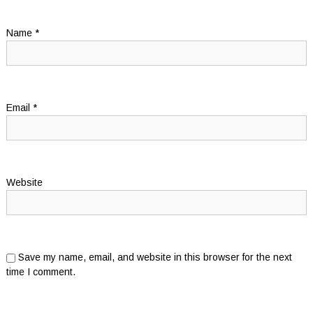
Name
*
Email
*
Website
Save my name, email, and website in this browser for the next
time I comment.