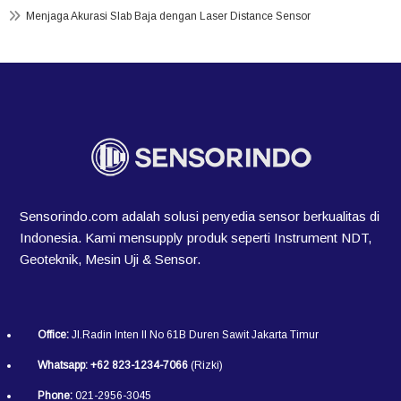
Menjaga Akurasi Slab Baja dengan Laser Distance Sensor
Sensorindo.com adalah solusi penyedia sensor berkualitas di
Indonesia. Kami mensupply produk seperti Instrument NDT,
Geoteknik, Mesin Uji & Sensor.
Office:
Jl.Radin Inten II No 61B Duren Sawit Jakarta Timur
Whatsapp:
+62 823-1234-7066
(Rizki)
Phone:
021-2956-3045