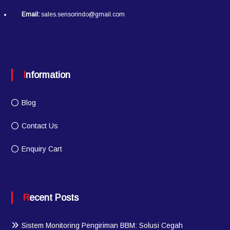
Email:
sales.sensorindo@gmail.com
Information
Blog
Contact Us
Enquiry Cart
Recent Posts
Sistem Monitoring Pengiriman BBM: Solusi Cegah