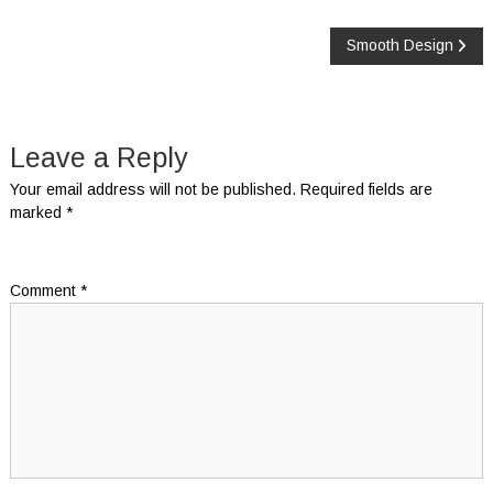
Post
Smooth Design
navigation
Leave a Reply
Your email address will not be published.
Required fields are
marked
*
Comment
*