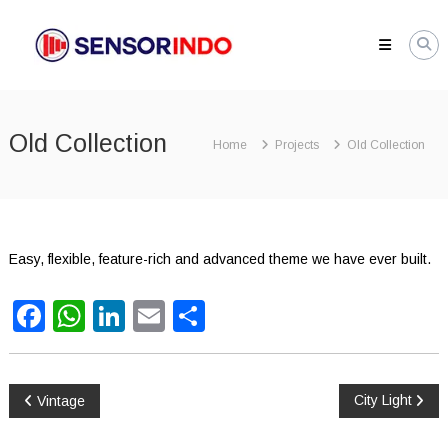
Skip
SENSORINDO.COM
to
|
content
Distributor
Sensor
Berkualitas
Old Collection
di
Home
Projects
Old Collection
Indonesia
Distributor
Instrument
Sensor
Berkualitas
Easy, flexible, feature-rich and advanced theme we have ever built.
di
Indonesia
Facebook
WhatsApp
LinkedIn
Email
Share
Post
City Light
Vintage