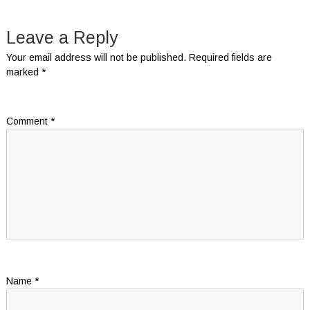
navigation
Leave a Reply
Your email address will not be published.
Required fields are
marked
*
Comment
*
Name
*