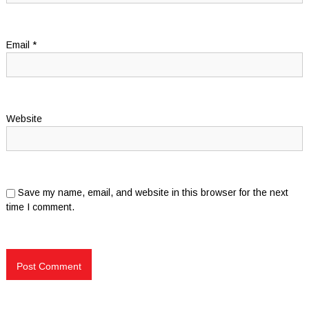
Email
*
Website
Save my name, email, and website in this browser for the next
time I comment.