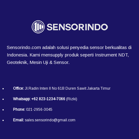
Sensorindo.com adalah solusi penyedia sensor berkualitas di
Indonesia. Kami mensupply produk seperti Instrument NDT,
Geoteknik, Mesin Uji & Sensor.
Office:
Jl.Radin Inten II No 61B Duren Sawit Jakarta Timur
Whatsapp:
+62 823-1234-7066
(Rizki)
Phone:
021-2956-3045
Email:
sales.sensorindo@gmail.com