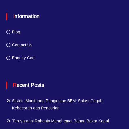
Information
Blog
Contact Us
Enquiry Cart
Recent Posts
Sistem Monitoring Pengiriman BBM: Solusi Cegah
Kebocoran dan Pencurian
Ternyata Ini Rahasia Menghemat Bahan Bakar Kapal