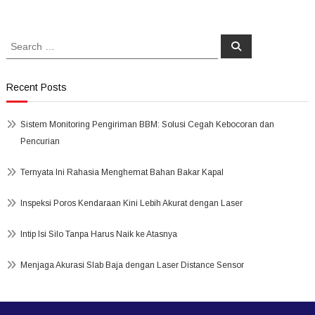
Search
Search
for:
Recent Posts
Sistem Monitoring Pengiriman BBM: Solusi Cegah Kebocoran dan
Pencurian
Ternyata Ini Rahasia Menghemat Bahan Bakar Kapal
Inspeksi Poros Kendaraan Kini Lebih Akurat dengan Laser
Intip Isi Silo Tanpa Harus Naik ke Atasnya
Menjaga Akurasi Slab Baja dengan Laser Distance Sensor