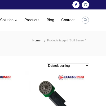
Facebook
Instagram
Solution
Products
Blog
Contact
Home
Products tagged “Soil Sensor”