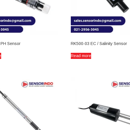
 PH Sensor
RK500-03 EC / Salinity Sensor
e
Read more