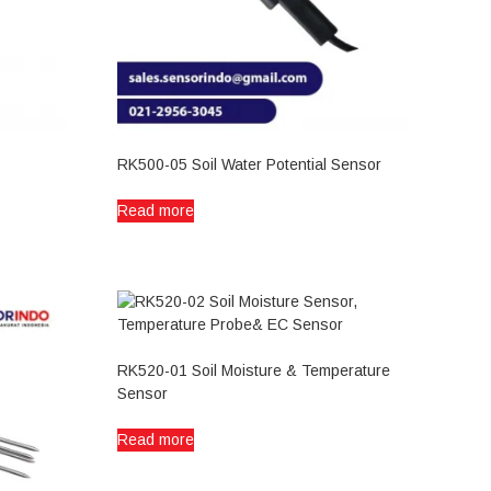
RK500-05 Soil Water Potential Sensor
Read more
RK520-01 Soil Moisture & Temperature
Sensor
Read more