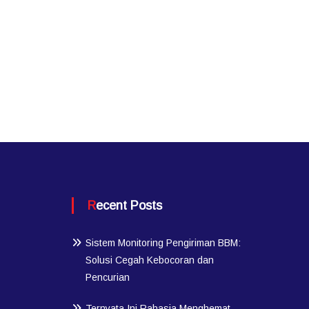
Recent Posts
Sistem Monitoring Pengiriman BBM:
Solusi Cegah Kebocoran dan
Pencurian
Ternyata Ini Rahasia Menghemat