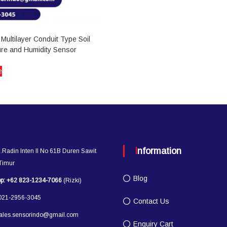
Multilayer Conduit Type Soil
re and Humidity Sensor
e
Information
l.Radin Inten II No 61B Duren Sawit
 Timur
Blog
p:
+62 823-1234-7066
(Rizki)
21-2956-3045
Contact Us
ales.sensorindo@gmail.com
Enquiry Cart