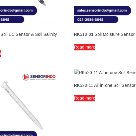
oil EC Sensor & Soil Salinity
RK510-01 Soil Moisture Sensor
Read more
e
RK520-11 All-in-one Soil Sensor
Read more