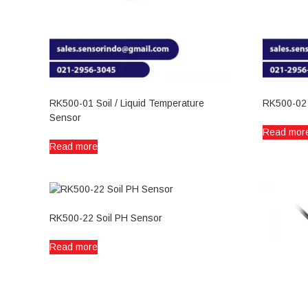
RK500-01 Soil / Liquid Temperature
RK500-02
Sensor
Read mor
Read more
RK500-22 Soil PH Sensor
Read more