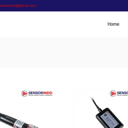
sensorindo@gmail.com
Home