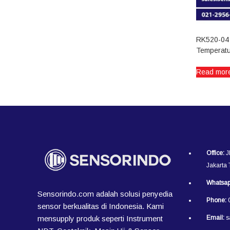
RK520-04 
Temperatu
Read mor
Office:
J
Jakarta
Whatsap
Sensorindo.com adalah solusi penyedia
Phone:
0
sensor berkualitas di Indonesia. Kami
mensupply produk seperti Instrument
Email:
s