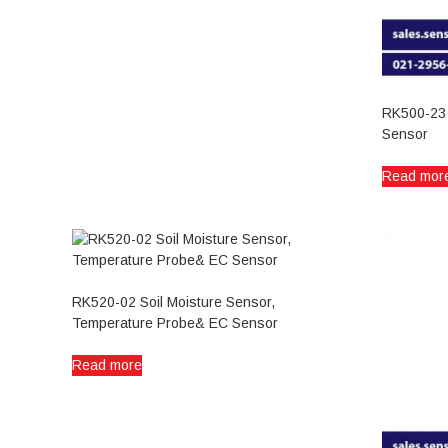
RK500-23 S
Sensor
Read mor
RK520-02 Soil Moisture Sensor,
Temperature Probe& EC Sensor
Read more