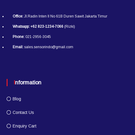
Office:
Jl.Radin Inten II No 61B Duren Sawit Jakarta Timur
Whatsapp:
+62 823-1234-7066
(Rizki)
Phone:
021-2956-3045
Email:
sales.sensorindo@gmail.com
Information
Blog
Contact Us
Enquiry Cart