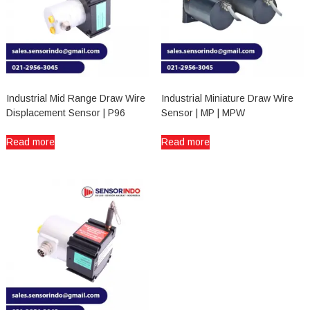
Industrial Mid Range Draw Wire
Industrial Miniature Draw Wire
Displacement Sensor | P96
Sensor | MP | MPW
Read more
Read more