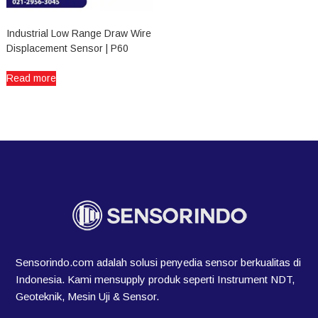
Industrial Low Range Draw Wire
Displacement Sensor | P60
Read more
Sensorindo.com adalah solusi penyedia sensor berkualitas di
Indonesia. Kami mensupply produk seperti Instrument NDT,
Geoteknik, Mesin Uji & Sensor.