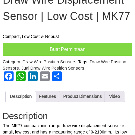
Sensor | Low Cost | MK77
Compact, Low Cost & Robust
Buat Permintaan
Category:
Draw Wire Position Sensors
Tags:
Draw Wire Position
Sensors
,
Jual Draw Wire Position Sensors
Facebook
WhatsApp
LinkedIn
Email
Share
Description
Features
Product Dimensions
Video
Description
The MK77 compact mid-range draw wire displacement sensor is
small, low cost and has a measuring range of 0-2100mm. Its low