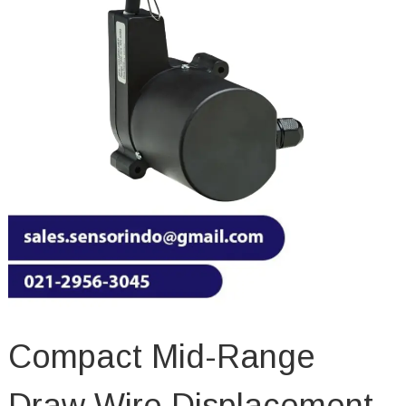
Compact Mid-Range
Draw Wire Displacement