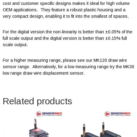
cost and customer specific designs makes it ideal for high volume
OEM applications. They feature a robust plastic housing and a
very compact design, enabling it to fit into the smallest of spaces.
For the digital version the non-linearity is better than ±0.05% of the
full scale output and the digital version is better than ±0.15% full
scale output.
For a higher measuring range, please see our MK120 draw wire
sensor range. Alternatively, for a low measuring range try the MK30
low range draw wire displacement sensor.
Related products