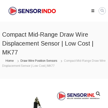
Skip
SENSORINDO.COM
to
|
content
Distributor
Sensor
Berkualitas
Compact Mid-Range Draw Wire
di
Indonesia
Displacement Sensor | Low Cost |
Distributor
Instrument
MK77
Sensor
Berkualitas
Home
Draw Wire Position Sensors
Compact Mid-Range Draw Wire
di
Displacement Sensor | Low Cost | MK77
Indonesia