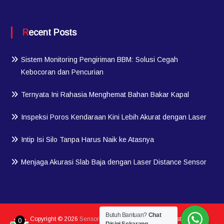
Recent Posts
Sistem Monitoring Pengiriman BBM: Solusi Cegah
Kebocoran dan Pencurian
Ternyata Ini Rahasia Menghemat Bahan Bakar Kapal
Inspeksi Poros Kendaraan Kini Lebih Akurat dengan Laser
Intip Isi Silo Tanpa Harus Naik ke Atasnya
Menjaga Akurasi Slab Baja dengan Laser Distance Sensor
Butuh Bantuan?
Chat
Copyright © 2026
Sensorindo.com
| Member Of PT Testindo
0