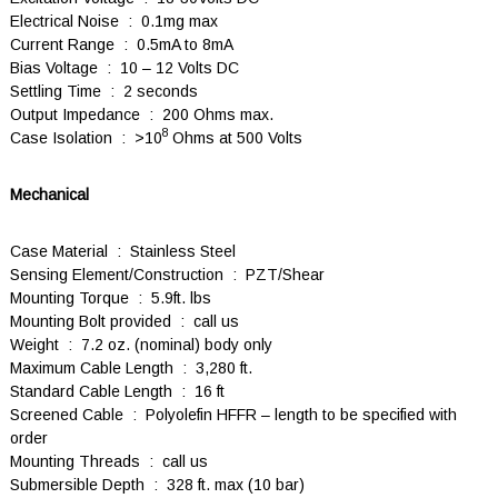
Electrical Noise : 0.1mg max
Current Range : 0.5mA to 8mA
Bias Voltage : 10 – 12 Volts DC
Settling Time : 2 seconds
Output Impedance : 200 Ohms max.
8
Case Isolation : >10
Ohms at 500 Volts
Mechanical
Case Material : Stainless Steel
Sensing Element/Construction : PZT/Shear
Mounting Torque : 5.9ft. lbs
Mounting Bolt provided : call us
Weight : 7.2 oz. (nominal) body only
Maximum Cable Length : 3,280 ft.
Standard Cable Length : 16 ft
Screened Cable : Polyolefin HFFR – length to be specified with
order
Mounting Threads : call us
Submersible Depth : 328 ft. max (10 bar)