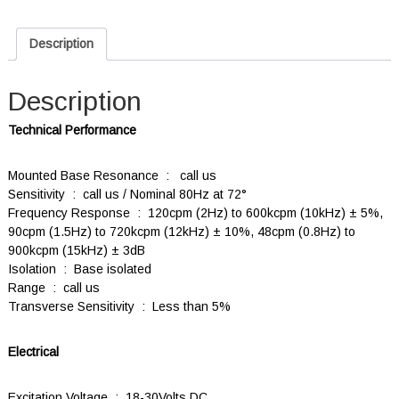
Description
Description
Technical Performance
Mounted Base Resonance : call us
Sensitivity : call us / Nominal 80Hz at 72°
Frequency Response : 120cpm (2Hz) to 600kcpm (10kHz) ± 5%,
90cpm (1.5Hz) to 720kcpm (12kHz) ± 10%, 48cpm (0.8Hz) to
900kcpm (15kHz) ± 3dB
Isolation : Base isolated
Range : call us
Transverse Sensitivity : Less than 5%
Electrical
Excitation Voltage : 18-30Volts DC