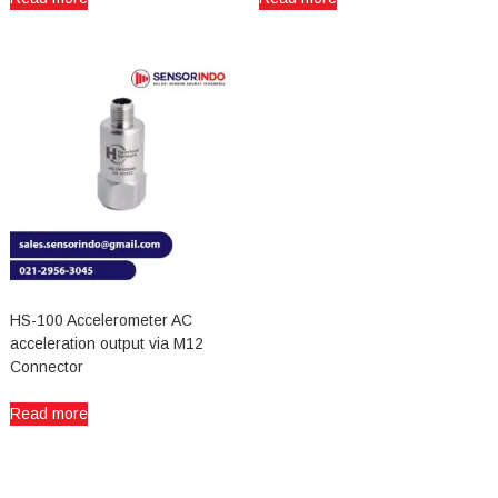
HS-100 Accelerometer AC
acceleration output via M12
Connector
Read more