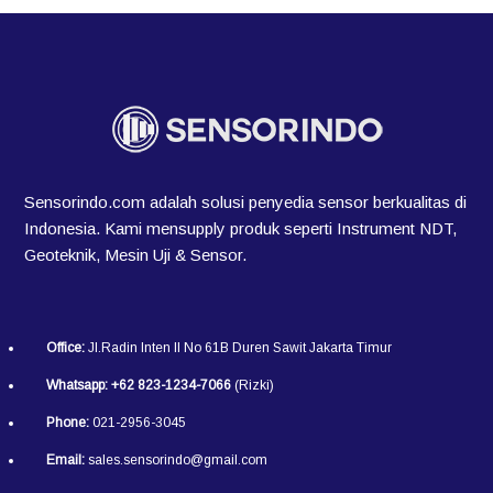
Sensorindo.com adalah solusi penyedia sensor berkualitas di
Indonesia. Kami mensupply produk seperti Instrument NDT,
Geoteknik, Mesin Uji & Sensor.
Office:
Jl.Radin Inten II No 61B Duren Sawit Jakarta Timur
Whatsapp:
+62 823-1234-7066
(Rizki)
Phone:
021-2956-3045
Email:
sales.sensorindo@gmail.com