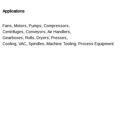
Applications
Fans, Motors, Pumps, Compressors,
Centrifuges, Conveyors, Air Handlers,
Gearboxes, Rolls, Dryers, Presses,
Cooling, VAC, Spindles, Machine Tooling, Process Equipment