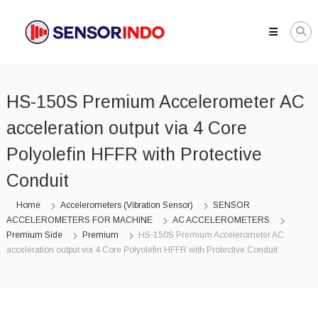
Skip
SENSORINDO.COM
to
|
content
Distributor
Sensor
Berkualitas
HS-150S Premium Accelerometer AC
di
Indonesia
acceleration output via 4 Core
Distributor
Instrument
Polyolefin HFFR with Protective
Sensor
Berkualitas
Conduit
di
Indonesia
Home
Accelerometers (Vibration Sensor)
SENSOR
ACCELEROMETERS FOR MACHINE
AC ACCELEROMETERS
Premium Side
Premium
HS-150S Premium Accelerometer AC
acceleration output via 4 Core Polyolefin HFFR with Protective Conduit