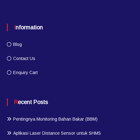
Information
Blog
Contact Us
Enquiry Cart
Recent Posts
Pentingnya Monitoring Bahan Bakar (BBM)
Aplikasi Laser Distance Sensor untuk SHMS