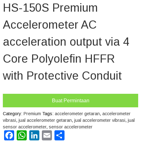
HS-150S Premium
Accelerometer AC
acceleration output via 4
Core Polyolefin HFFR
with Protective Conduit
Buat Permintaan
Category:
Premium
Tags:
accelerometer getaran
,
accelerometer
vibrasi
,
jual accelerometer getaran
,
jual accelerometer vibrasi
,
jual
sensor accelerometer
,
sensor accelerometer
Facebook
WhatsApp
LinkedIn
Email
Share