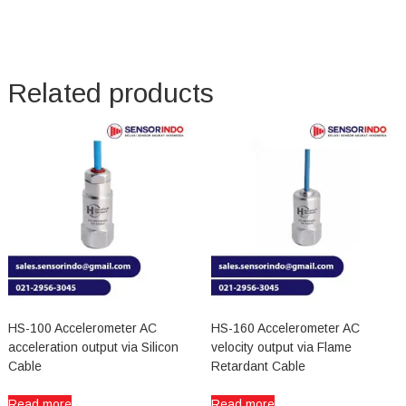
Related products
HS-100 Accelerometer AC
HS-160 Accelerometer AC
acceleration output via Silicon
velocity output via Flame
Cable
Retardant Cable
Read more
Read more