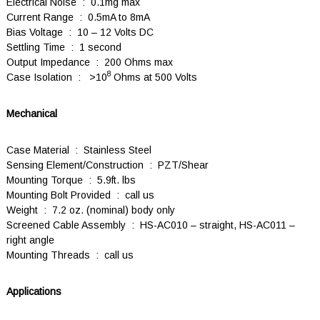
Electrical Noise : 0.1mg max
Current Range : 0.5mA to 8mA
Bias Voltage : 10 – 12 Volts DC
Settling Time : 1 second
Output Impedance : 200 Ohms max
8
Case Isolation : >10
Ohms at 500 Volts
Mechanical
Case Material : Stainless Steel
Sensing Element/Construction : PZT/Shear
Mounting Torque : 5.9ft. lbs
Mounting Bolt Provided : call us
Weight : 7.2 oz. (nominal) body only
Screened Cable Assembly : HS-AC010 – straight, HS-AC011 –
right angle
Mounting Threads : call us
Applications