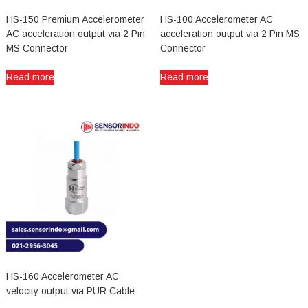
HS-150 Premium Accelerometer
HS-100 Accelerometer AC
AC acceleration output via 2 Pin
acceleration output via 2 Pin MS
MS Connector
Connector
Read more
Read more
HS-160 Accelerometer AC
velocity output via PUR Cable