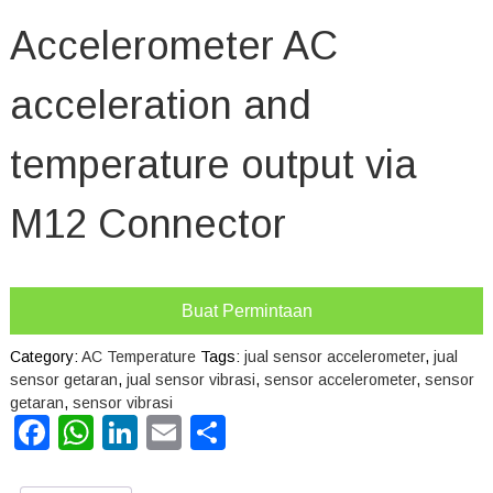
Accelerometer AC
acceleration and
temperature output via
M12 Connector
Buat Permintaan
Category:
AC Temperature
Tags:
jual sensor accelerometer
,
jual
sensor getaran
,
jual sensor vibrasi
,
sensor accelerometer
,
sensor
getaran
,
sensor vibrasi
Facebook
WhatsApp
LinkedIn
Email
Share