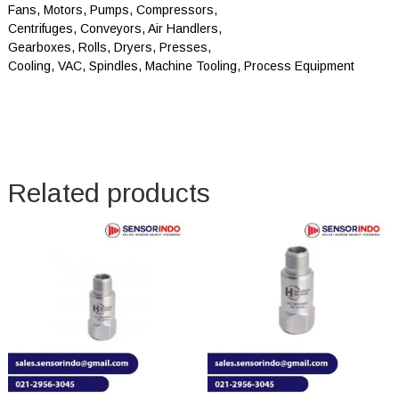
Fans, Motors, Pumps, Compressors,
Centrifuges, Conveyors, Air Handlers,
Gearboxes, Rolls, Dryers, Presses,
Cooling, VAC, Spindles, Machine Tooling, Process Equipment
Related products