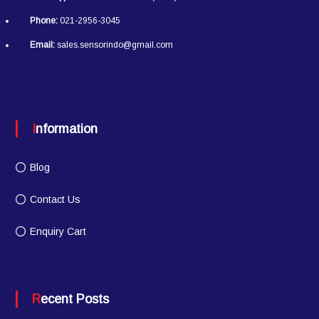
Phone:
021-2956-3045
Email:
sales.sensorindo@gmail.com
Information
Blog
Contact Us
Enquiry Cart
Recent Posts