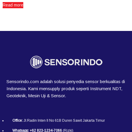
Read more
Sensorindo.com adalah solusi penyedia sensor berkualitas di
Indonesia. Kami mensupply produk seperti Instrument NDT,
Geoteknik, Mesin Uji & Sensor.
Office:
Jl.Radin Inten II No 61B Duren Sawit Jakarta Timur
Whatsapp:
+62 823-1234-7066
(Rizki)