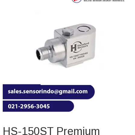
HS-150ST Premium