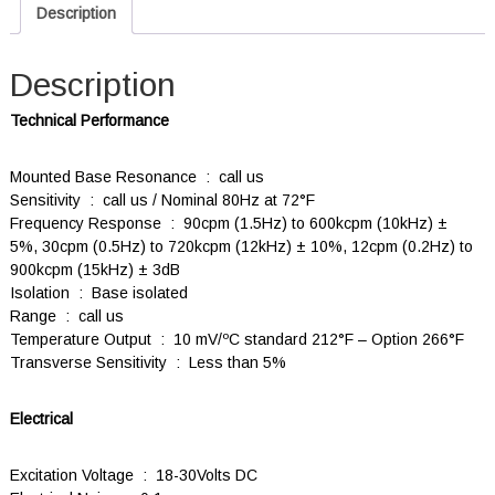
Description
Description
Technical Performance
Mounted Base Resonance : call us
Sensitivity : call us / Nominal 80Hz at 72°F
Frequency Response : 90cpm (1.5Hz) to 600kcpm (10kHz) ±
5%, 30cpm (0.5Hz) to 720kcpm (12kHz) ± 10%, 12cpm (0.2Hz) to
900kcpm (15kHz) ± 3dB
Isolation : Base isolated
Range : call us
Temperature Output : 10 mV/ºC standard 212°F – Option 266°F
Transverse Sensitivity : Less than 5%
Electrical
Excitation Voltage : 18-30Volts DC