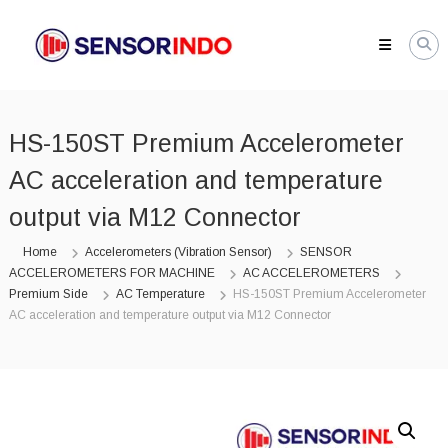
Skip
SENSORINDO.COM
to
|
content
Distributor
Sensor
Berkualitas
HS-150ST Premium Accelerometer
di
Indonesia
AC acceleration and temperature
Distributor
Instrument
output via M12 Connector
Sensor
Berkualitas
Home
Accelerometers (Vibration Sensor)
SENSOR
di
ACCELEROMETERS FOR MACHINE
AC ACCELEROMETERS
Indonesia
Premium Side
AC Temperature
HS-150ST Premium Accelerometer
AC acceleration and temperature output via M12 Connector