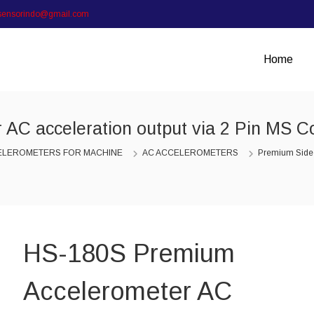
sensorindo@gmail.com
Home
AC acceleration output via 2 Pin MS C
ELEROMETERS FOR MACHINE
AC ACCELEROMETERS
Premium Side
HS-180S Premium
Accelerometer AC