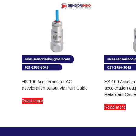
HS-100 Accelerometer AC
HS-100 Acceler
acceleration output via PUR Cable
acceleration out
Retardant Cable
Read more
Read more