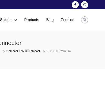
Facebook
Instagram
Solution
Products
Blog
Contact
onnector
Compact T / Mini Compact
HS-180S Premium