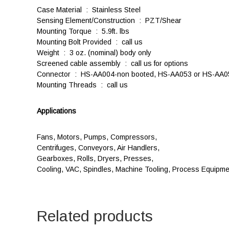
Case Material : Stainless Steel
Sensing Element/Construction : PZT/Shear
Mounting Torque : 5.9ft. lbs
Mounting Bolt Provided : call us
Weight : 3 oz. (nominal) body only
Screened cable assembly : call us for options
Connector : HS-AA004-non booted, HS-AA053 or HS-AA0
Mounting Threads : call us
Applications
Fans, Motors, Pumps, Compressors,
Centrifuges, Conveyors, Air Handlers,
Gearboxes, Rolls, Dryers, Presses,
Cooling, VAC, Spindles, Machine Tooling, Process Equipme
Related products