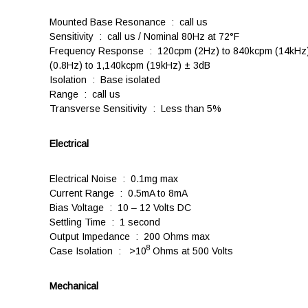
Mounted Base Resonance : call us
Sensitivity : call us / Nominal 80Hz at 72°F
Frequency Response : 120cpm (2Hz) to 840kcpm (14kHz)
(0.8Hz) to 1,140kcpm (19kHz) ± 3dB
Isolation : Base isolated
Range : call us
Transverse Sensitivity : Less than 5%
Electrical
Electrical Noise : 0.1mg max
Current Range : 0.5mA to 8mA
Bias Voltage : 10 – 12 Volts DC
Settling Time : 1 second
Output Impedance : 200 Ohms max
8
Case Isolation : >10
Ohms at 500 Volts
Mechanical