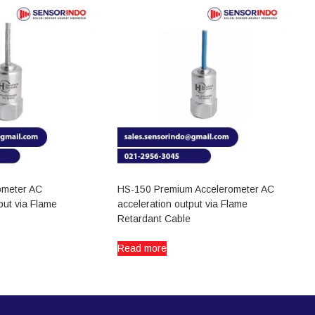
ometer AC
HS-150 Premium Accelerometer AC
put via Flame
acceleration output via Flame
Retardant Cable
Read more