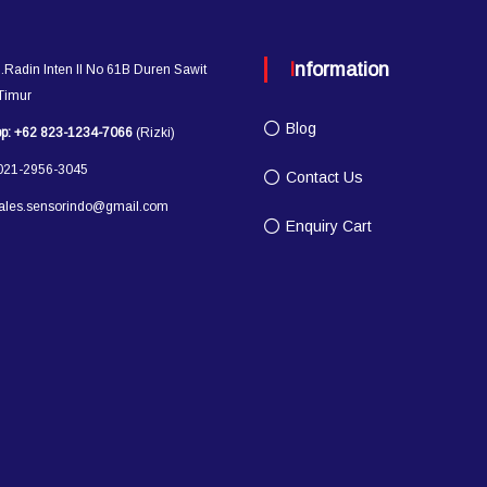
Information
l.Radin Inten II No 61B Duren Sawit
 Timur
Blog
p:
+62 823-1234-7066
(Rizki)
21-2956-3045
Contact Us
ales.sensorindo@gmail.com
Enquiry Cart