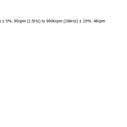
 ± 5%, 90cpm (1.5Hz) to 960kcpm (16kHz) ± 10%, 48cpm