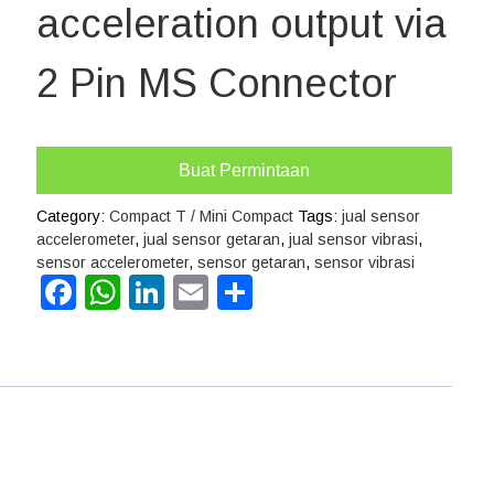
acceleration output via
2 Pin MS Connector
Buat Permintaan
Category:
Compact T / Mini Compact
Tags:
jual sensor
accelerometer
,
jual sensor getaran
,
jual sensor vibrasi
,
sensor accelerometer
,
sensor getaran
,
sensor vibrasi
Facebook
WhatsApp
LinkedIn
Email
Share