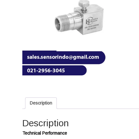
Description
Description
Technical Performance