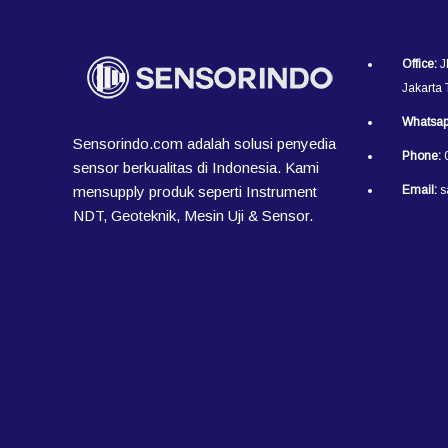
Office:
J
Jakarta
Whatsap
Sensorindo.com adalah solusi penyedia
Phone:
0
sensor berkualitas di Indonesia. Kami
mensupply produk seperti Instrument
Email:
s
NDT, Geoteknik, Mesin Uji & Sensor.