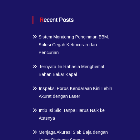
Recent Posts
Sistem Monitoring Pengiriman BBM:
Solusi Cegah Kebocoran dan
Pencurian
Ternyata Ini Rahasia Menghemat
Bahan Bakar Kapal
Inspeksi Poros Kendaraan Kini Lebih
Akurat dengan Laser
Intip Isi Silo Tanpa Harus Naik ke
Atasnya
Menjaga Akurasi Slab Baja dengan