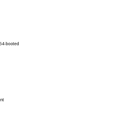
54-booted
nt