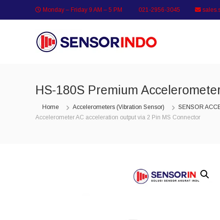
Skip
Monday – Friday 9 AM – 5 PM
021-2956-3045
sales.
to
content
SENSORINDO.COM
|
Distributor
Sensor
Berkualitas
HS-180S Premium Accelerometer 
di
Indonesia
Home
Accelerometers (Vibration Sensor)
SENSOR ACC
Distributor
Accelerometer AC acceleration output via 2 Pin MS Connector
Instrument
Sensor
Berkualitas
di
Indonesia