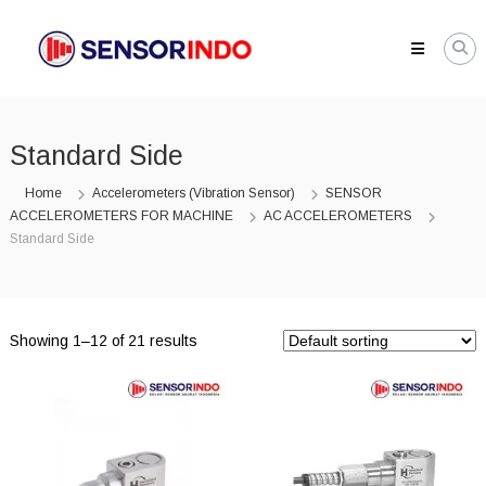
Skip
SENSORINDO.COM
to
|
content
Distributor
Sensor
Berkualitas
Standard Side
di
Indonesia
Home
Accelerometers (Vibration Sensor)
SENSOR
Distributor
ACCELEROMETERS FOR MACHINE
AC ACCELEROMETERS
Instrument
Standard Side
Sensor
Berkualitas
di
Indonesia
Showing 1–12 of 21 results