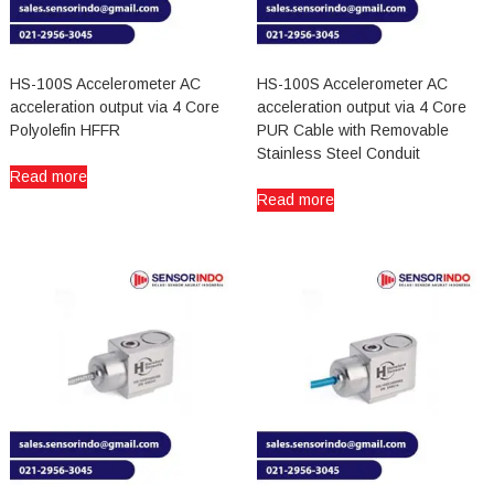
HS-100S Accelerometer AC
HS-100S Accelerometer AC
acceleration output via 4 Core
acceleration output via 4 Core
Polyolefin HFFR
PUR Cable with Removable
Stainless Steel Conduit
Read more
Read more