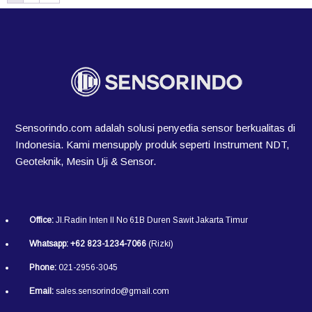
Sensorindo.com adalah solusi penyedia sensor berkualitas di
Indonesia. Kami mensupply produk seperti Instrument NDT,
Geoteknik, Mesin Uji & Sensor.
Office:
Jl.Radin Inten II No 61B Duren Sawit Jakarta Timur
Whatsapp:
+62 823-1234-7066
(Rizki)
Phone:
021-2956-3045
Email:
sales.sensorindo@gmail.com