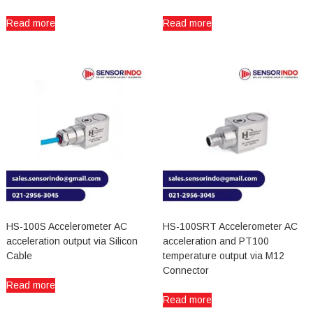
Read more
Read more
HS-100S Accelerometer AC
HS-100SRT Accelerometer AC
acceleration output via Silicon
acceleration and PT100
Cable
temperature output via M12
Connector
Read more
Read more