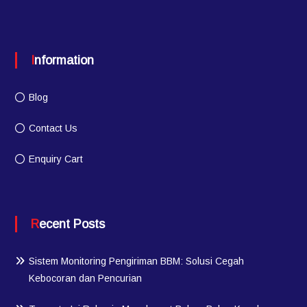
Information
Blog
Contact Us
Enquiry Cart
Recent Posts
Sistem Monitoring Pengiriman BBM: Solusi Cegah
Kebocoran dan Pencurian