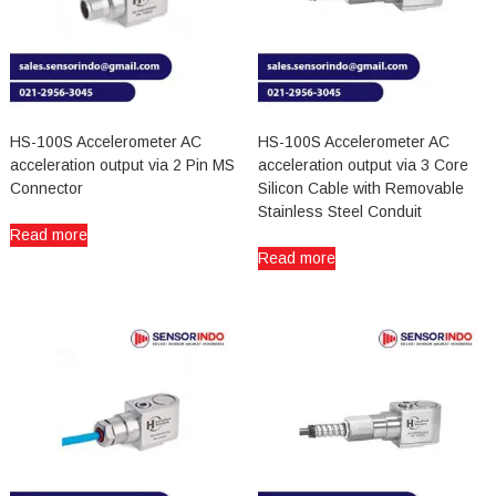
HS-100S Accelerometer AC
HS-100S Accelerometer AC
acceleration output via 2 Pin MS
acceleration output via 3 Core
Connector
Silicon Cable with Removable
Stainless Steel Conduit
Read more
Read more