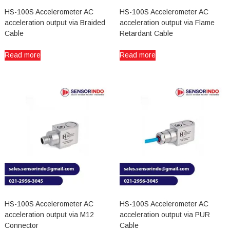
HS-100S Accelerometer AC
HS-100S Accelerometer AC
acceleration output via Braided
acceleration output via Flame
Cable
Retardant Cable
Read more
Read more
HS-100S Accelerometer AC
HS-100S Accelerometer AC
acceleration output via M12
acceleration output via PUR
Connector
Cable