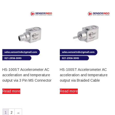
HS-100ST Accelerometer AC
HS-100ST Accelerometer AC
acceleration and temperature
acceleration and temperature
output via 3 Pin MS Connector
output via Braided Cable
Read more
Read more
1
2
→