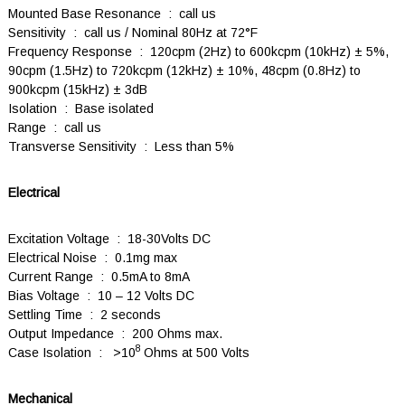
Mounted Base Resonance : call us
Sensitivity : call us / Nominal 80Hz at 72°F
Frequency Response : 120cpm (2Hz) to 600kcpm (10kHz) ± 5%,
90cpm (1.5Hz) to 720kcpm (12kHz) ± 10%, 48cpm (0.8Hz) to
900kcpm (15kHz) ± 3dB
Isolation : Base isolated
Range : call us
Transverse Sensitivity : Less than 5%
Electrical
Excitation Voltage : 18-30Volts DC
Electrical Noise : 0.1mg max
Current Range : 0.5mA to 8mA
Bias Voltage : 10 – 12 Volts DC
Settling Time : 2 seconds
Output Impedance : 200 Ohms max.
8
Case Isolation : >10
Ohms at 500 Volts
Mechanical