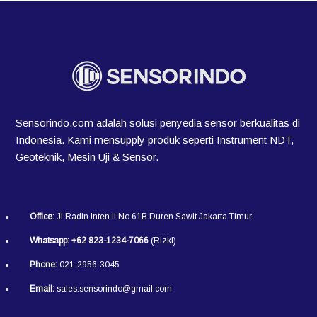
Sensorindo.com adalah solusi penyedia sensor berkualitas di
Indonesia. Kami mensupply produk seperti Instrument NDT,
Geoteknik, Mesin Uji & Sensor.
Office:
Jl.Radin Inten II No 61B Duren Sawit Jakarta Timur
Whatsapp:
+62 823-1234-7066
(Rizki)
Phone:
021-2956-3045
Email:
sales.sensorindo@gmail.com