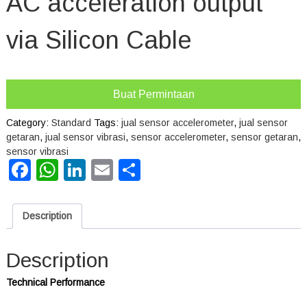
AC acceleration output
via Silicon Cable
Buat Permintaan
Category:
Standard
Tags:
jual sensor accelerometer
,
jual sensor
getaran
,
jual sensor vibrasi
,
sensor accelerometer
,
sensor getaran
,
sensor vibrasi
Facebook
WhatsApp
LinkedIn
Email
Share
Description
Description
Technical Performance