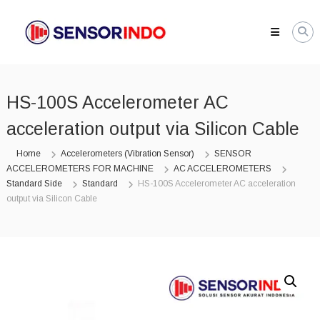
Skip
SENSORINDO.COM
to
|
content
Distributor
Sensor
Berkualitas
HS-100S Accelerometer AC
di
Indonesia
acceleration output via Silicon Cable
Distributor
Instrument
Home
Accelerometers (Vibration Sensor)
SENSOR
Sensor
ACCELEROMETERS FOR MACHINE
AC ACCELEROMETERS
Berkualitas
Standard Side
Standard
HS-100S Accelerometer AC acceleration
di
output via Silicon Cable
Indonesia