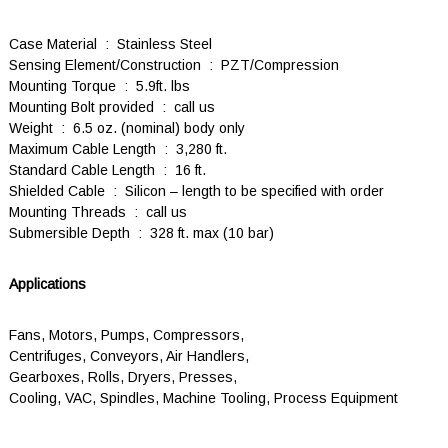
Case Material : Stainless Steel
Sensing Element/Construction : PZT/Compression
Mounting Torque : 5.9ft. lbs
Mounting Bolt provided : call us
Weight : 6.5 oz. (nominal) body only
Maximum Cable Length : 3,280 ft.
Standard Cable Length : 16 ft.
Shielded Cable : Silicon – length to be specified with order
Mounting Threads : call us
Submersible Depth : 328 ft. max (10 bar)
Applications
Fans, Motors, Pumps, Compressors,
Centrifuges, Conveyors, Air Handlers,
Gearboxes, Rolls, Dryers, Presses,
Cooling, VAC, Spindles, Machine Tooling, Process Equipment