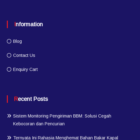
Information
Blog
Contact Us
Enquiry Cart
Recent Posts
Sistem Monitoring Pengiriman BBM: Solusi Cegah
Kebocoran dan Pencurian
Ternyata Ini Rahasia Menghemat Bahan Bakar Kapal