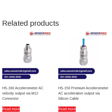
Related products
HS-160 Accelerometer AC
HS-150 Premium Accelerometer
velocity output via M12
AC acceleration output via
Connector
Silicon Cable
Read more
Read more