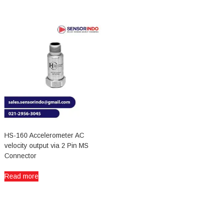
HS-160 Accelerometer AC
velocity output via 2 Pin MS
Connector
Read more