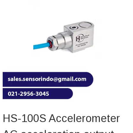
HS-100S Accelerometer