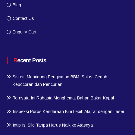
Blog
Contact Us
Enquiry Cart
Recent Posts
Sistem Monitoring Pengiriman BBM: Solusi Cegah
Kebocoran dan Pencurian
Ternyata Ini Rahasia Menghemat Bahan Bakar Kapal
Inspeksi Poros Kendaraan Kini Lebih Akurat dengan Laser
Intip Isi Silo Tanpa Harus Naik ke Atasnya