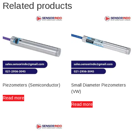
Related products
Piezometers (Semiconductor)
Small Diameter Piezometers
(VW)
Read more
Read more