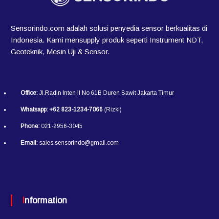
Sensorindo.com adalah solusi penyedia sensor berkualitas di
Indonesia. Kami mensupply produk seperti Instrument NDT,
Geoteknik, Mesin Uji & Sensor.
Office:
Jl.Radin Inten II No 61B Duren Sawit Jakarta Timur
Whatsapp:
+62 823-1234-7066
(Rizki)
Phone:
021-2956-3045
Email:
sales.sensorindo@gmail.com
Information