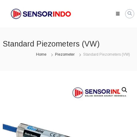
Skip
SENSORINDO.COM
to
|
content
Distributor
Sensor
Berkualitas
Standard Piezometers (VW)
di
Indonesia
Home
Piezometer
Standard Piezometers (VW)
Distributor
Instrument
Sensor
Berkualitas
di
Indonesia