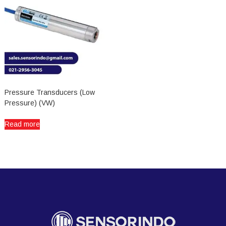
Pressure Transducers (Low
Pressure) (VW)
Read more