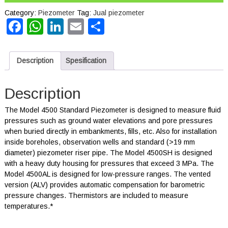
Category:
Piezometer
Tag:
Jual piezometer
Facebook
WhatsApp
LinkedIn
Email
Share
Description
Spesification
Description
The Model 4500 Standard Piezometer is designed to measure fluid
pressures such as ground water elevations and pore pressures
when buried directly in embankments, fills, etc. Also for installation
inside boreholes, observation wells and standard (>19 mm
diameter) piezometer riser pipe. The Model 4500SH is designed
with a heavy duty housing for pressures that exceed 3 MPa. The
Model 4500AL is designed for low-pressure ranges. The vented
version (ALV) provides automatic compensation for barometric
pressure changes. Thermistors are included to measure
temperatures.*