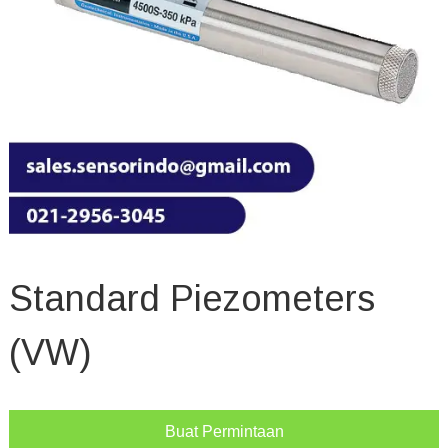
Standard Piezometers
(VW)
Buat Permintaan