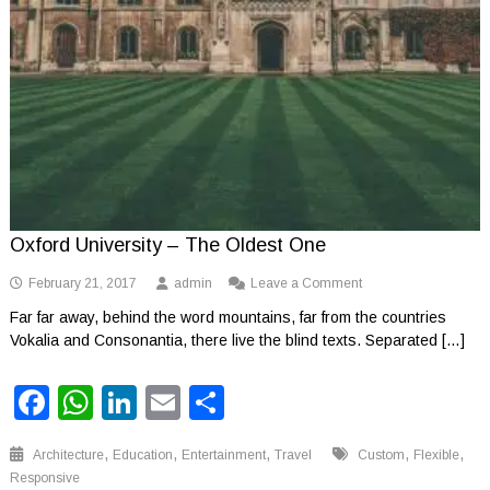
Oxford University – The Oldest One
on
February 21, 2017
admin
Leave a Comment
Oxford
Far far away, behind the word mountains, far from the countries
University
Vokalia and Consonantia, there live the blind texts. Separated […]
–
The
Oldest
Facebook
WhatsApp
LinkedIn
Email
Share
One
,
,
,
,
,
Architecture
Education
Entertainment
Travel
Custom
Flexible
Responsive