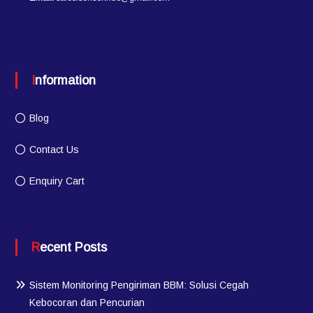
Information
Blog
Contact Us
Enquiry Cart
Recent Posts
Sistem Monitoring Pengiriman BBM: Solusi Cegah
Kebocoran dan Pencurian