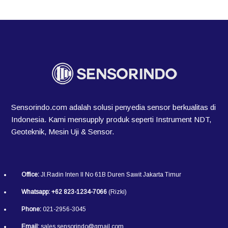
Sensorindo.com adalah solusi penyedia sensor berkualitas di
Indonesia. Kami mensupply produk seperti Instrument NDT,
Geoteknik, Mesin Uji & Sensor.
Office:
Jl.Radin Inten II No 61B Duren Sawit Jakarta Timur
Whatsapp:
+62 823-1234-7066
(Rizki)
Phone:
021-2956-3045
Email:
sales.sensorindo@gmail.com