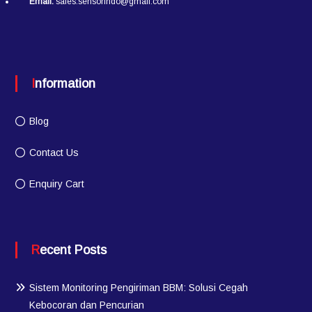
Email:
sales.sensorindo@gmail.com
Information
Blog
Contact Us
Enquiry Cart
Recent Posts
Sistem Monitoring Pengiriman BBM: Solusi Cegah
Kebocoran dan Pencurian