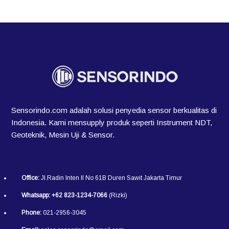
Sensorindo.com adalah solusi penyedia sensor berkualitas di
Indonesia. Kami mensupply produk seperti Instrument NDT,
Geoteknik, Mesin Uji & Sensor.
Office:
Jl.Radin Inten II No 61B Duren Sawit Jakarta Timur
Whatsapp:
+62 823-1234-7066
(Rizki)
Phone:
021-2956-3045