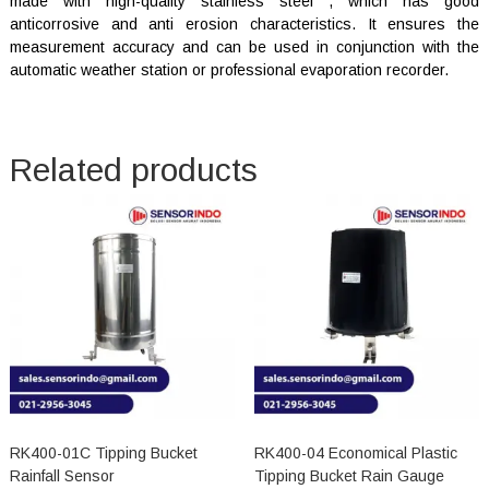
made with high-quality stainless steel , which has good
anticorrosive and anti erosion characteristics. It ensures the
measurement accuracy and can be used in conjunction with the
automatic weather station or professional evaporation recorder.
Related products
RK400-01C Tipping Bucket
RK400-04 Economical Plastic
Rainfall Sensor
Tipping Bucket Rain Gauge