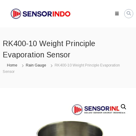
Skip
SENSORINDO.COM
to
|
content
Distributor
Sensor
Berkualitas
RK400-10 Weight Principle
di
Indonesia
Evaporation Sensor
Distributor
Instrument
Home
Rain Gauge
RK400-10 Weight Principle Evaporation
Sensor
Sensor
Berkualitas
di
Indonesia