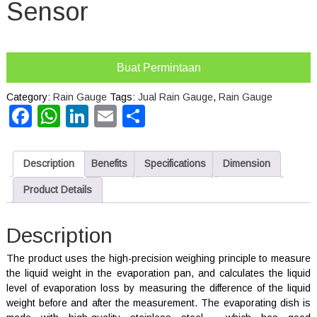
Sensor
Buat Permintaan
Category:
Rain Gauge
Tags:
Jual Rain Gauge
,
Rain Gauge
Facebook
WhatsApp
LinkedIn
Email
Share
Description
Benefits
Specifications
Dimension
Product Details
Description
The product uses the high-precision weighing principle to measure
the liquid weight in the evaporation pan, and calculates the liquid
level of evaporation loss by measuring the difference of the liquid
weight before and after the measurement. The evaporating dish is