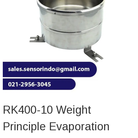
RK400-10 Weight
Principle Evaporation