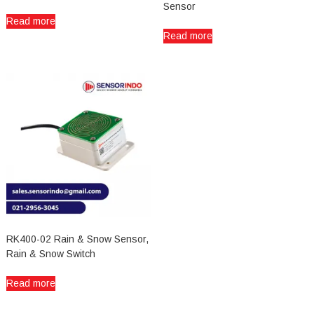
Sensor
Read more
Read more
RK400-02 Rain & Snow Sensor,
Rain & Snow Switch
Read more